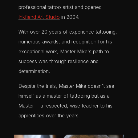
professional tattoo artist and opened
Inkfiend Art Studio
in 2004.
With over 20 years of experience tattooing,
numerous awards, and recognition for his
exceptional work, Master Mike's path to
success was through resilience and
determination.
Despite the trials, Master Mike doesn't see
himself as a master of tattooing but as a
Master— a respected, wise teacher to his
apprentices over the years.