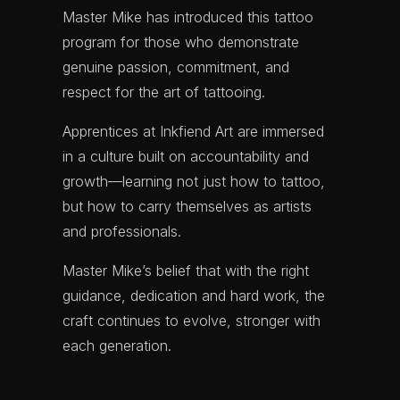
Master Mike has introduced this
tattoo
program for those who demonstrate
genuine passion, commitment, and
respect for the art of tattooing.
Apprentices at Inkfiend Art are immersed
in a culture built on accountability and
growth—learning not just how to tattoo,
but how to carry themselves as artists
and professionals.
Master Mike’s belief that with the right
guidance, dedication and hard work, the
craft continues to evolve, stronger with
each generation.