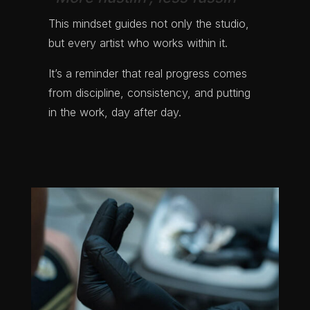
This mindset guides not only the studio,
but every artist who works within it.
It’s a reminder that real progress comes
from discipline, consistency, and putting
in the work, day after day.