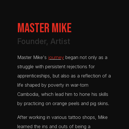
Master MIKE
Founder, Artist
Master Mike's
journey
began not only as a
struggle with persistent rejections for
apprenticeships, but also as a reflection of a
life shaped by poverty in war-torn
Cambodia, which lead him to hone his skills
by practicing on orange peels and pig skins.
After working in various tattoo shops, Mike
learned the ins and outs of being a