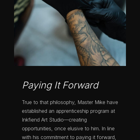
Paying It Forward
True to that philosophy, Master Mike have
established an apprenticeship program at
Inkfiend Art Studio—creating
opportunities, once elusive to him.
In line
with his commitment to paying it forward,