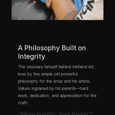
A Philosophy Built on
Integrity
The visionary himself behind Inkfiend Art,
lives by this simple yet powerful
philosophy for the shop and his artists.
Values ingrained by his parents—hard
work, dedication, and appreciation for the
craft:
“More hustlin’, less fussin'”