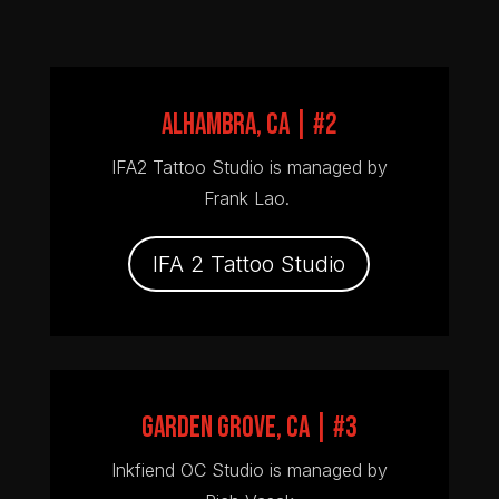
ALHAMBRA, CA | #2
IFA2 Tattoo Studio is managed by
Frank Lao.
IFA 2 Tattoo Studio
GARDEN GROVE, CA | #3
Inkfiend OC Studio is managed by