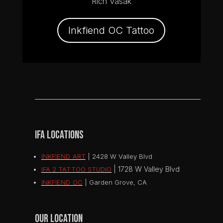
Rich Vasak
Inkfiend OC Tattoo
IFA LOCATIONS
INKFIEND ART
| 2428 W Valley Blvd
|
1728 W Valley Blvd
IFA 2 TATTOO STUDIO
INKFIEND OC
| Garden Grove, CA
OUR LOCATION